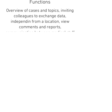
Functions
Overview of cases and topics, inviting
colleagues to exchange data,
independin from a location, view
comments and reports,
communication between medical staff
and patient, archive health data, digital
signature
Interfaces
Compatible with other HIS, PACS oder
diagnosis systems
Reports and Dashboards