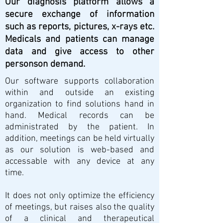
Our diagnosis platform allows a
secure exchange of information
such as reports, pictures, x-rays etc.
Medicals and patients can manage
data and give access to other
personson demand.
Our software supports collaboration
within and outside an existing
organization to find solutions hand in
hand. Medical records can be
administrated by the patient. In
addition, meetings can be held virtually
as our solution is web-based and
accessable with any device at any
time.
It does not only optimize the efficiency
of meetings, but raises also the quality
of a clinical and therapeutical