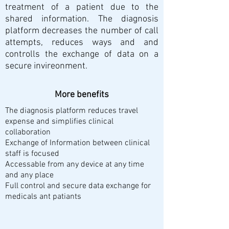
treatment of a patient due to the
shared information. The diagnosis
platform decreases the number of call
attempts, reduces ways and and
controlls the exchange of data on a
secure invireonment.
More benefits
The diagnosis platform reduces travel
expense and simplifies clinical
collaboration
Exchange of Information between clinical
staff is focused
Accessable from any device at any time
and any place
Full control and secure data exchange for
medicals ant patiants