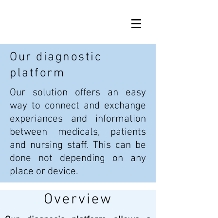
Our diagnostic
platform
Our solution offers an easy
way to connect and exchange
experiances and information
between medicals, patients
and nursing staff. This can be
done not depending on any
place or device.
Overview