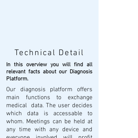
Technical Detail
In this overview you will find all
relevant facts about our Diagnosis
Platform.
Our diagnosis platform offers
main functions to exchange
medical data. The user decides
which data is accessable to
whom. Meetings can be held at
any time with any device and
everyone involved will profit